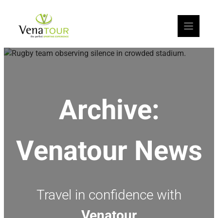
Archive:
Venatour News
Travel in confidence with
Venatour