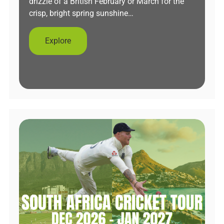
drizzle of a British February or March for the
crisp, bright spring sunshine…
Explore