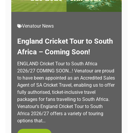
Venatour News
England Cricket Tour to South
Africa – Coming Soon!
ENGLAND Cricket Tour to South Africa
2026/27 COMING SOON…! Venatour are proud
to have been appointed as an Accredited Sales
Agent of SA Cricket Travel, enabling us to offer
fully authorised, ticket-inclusive travel
packages for fans travelling to South Africa.
Venatour’s England Cricket Tour to South
Africa 2026/27 offers a variety of touring
options that…