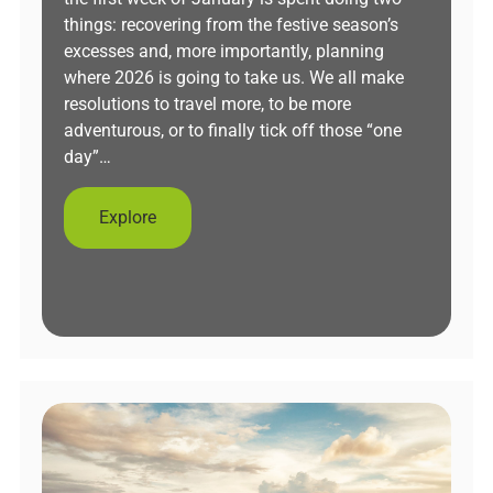
things: recovering from the festive season’s
excesses and, more importantly, planning
where 2026 is going to take us. We all make
resolutions to travel more, to be more
adventurous, or to finally tick off those “one
day”…
Explore