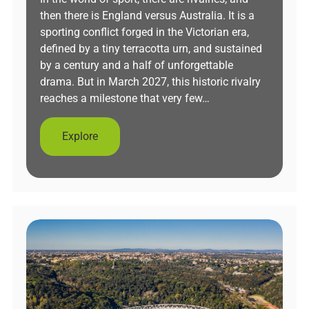
then there is England versus Australia. It is a
sporting conflict forged in the Victorian era,
defined by a tiny terracotta urn, and sustained
by a century and a half of unforgettable
drama. But in March 2027, this historic rivalry
reaches a milestone that very few…
Explore