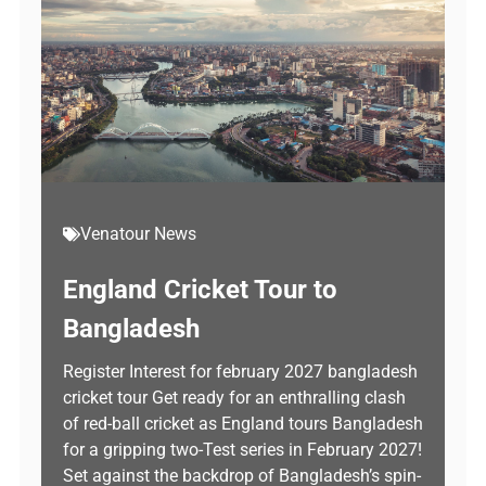
Venatour News
England Cricket Tour to
Bangladesh
Register Interest for february 2027 bangladesh
cricket tour Get ready for an enthralling clash
of red-ball cricket as England tours Bangladesh
for a gripping two-Test series in February 2027!
Set against the backdrop of Bangladesh’s spin-