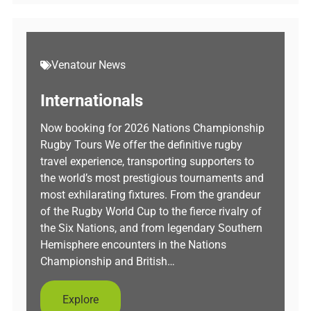
Venatour News
Internationals
Now booking for 2026 Nations Championship
Rugby Tours We offer the definitive rugby
travel experience, transporting supporters to
the world’s most prestigious tournaments and
most exhilarating fixtures. From the grandeur
of the Rugby World Cup to the fierce rivalry of
the Six Nations, and from legendary Southern
Hemisphere encounters in the Nations
Championship and British…
Explore