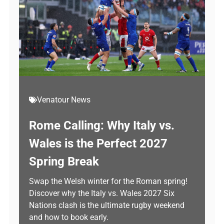
Venatour News
Rome Calling: Why Italy vs.
Wales is the Perfect 2027
Spring Break
Swap the Welsh winter for the Roman spring!
Discover why the Italy vs. Wales 2027 Six
Nations clash is the ultimate rugby weekend
and how to book early.