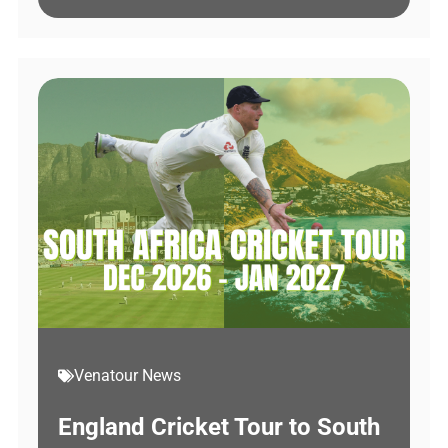
Venatour News
England Cricket Tour to South