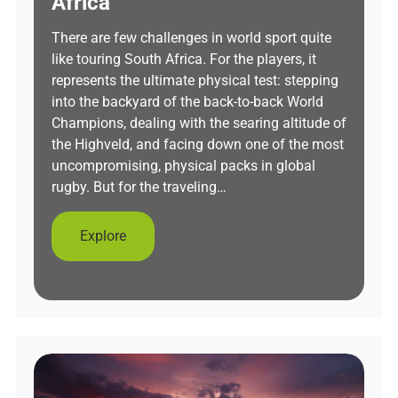
Africa
There are few challenges in world sport quite
like touring South Africa. For the players, it
represents the ultimate physical test: stepping
into the backyard of the back-to-back World
Champions, dealing with the searing altitude of
the Highveld, and facing down one of the most
uncompromising, physical packs in global
rugby. But for the traveling…
Explore