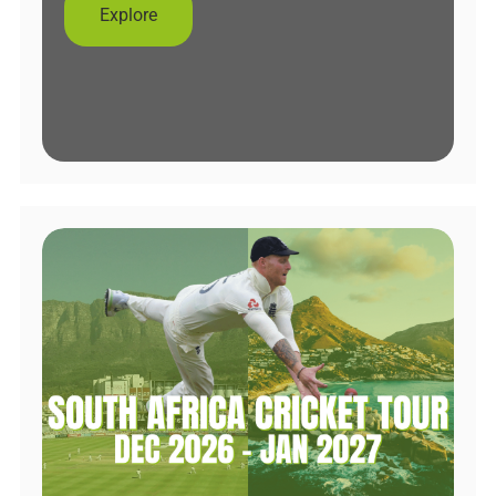
Explore