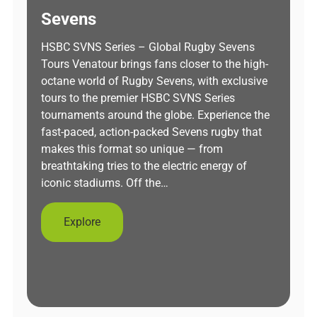
Sevens
HSBC SVNS Series – Global Rugby Sevens
Tours Venatour brings fans closer to the high-
octane world of Rugby Sevens, with exclusive
tours to the premier HSBC SVNS Series
tournaments around the globe. Experience the
fast-paced, action-packed Sevens rugby that
makes this format so unique — from
breathtaking tries to the electric energy of
iconic stadiums. Off the…
Explore