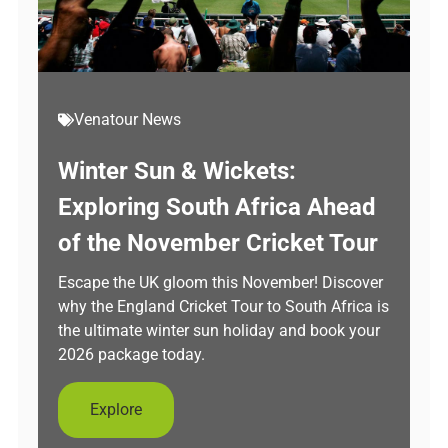
Venatour News
Winter Sun & Wickets:
Exploring South Africa Ahead
of the November Cricket Tour
Escape the UK gloom this November! Discover
why the England Cricket Tour to South Africa is
the ultimate winter sun holiday and book your
2026 package today.
Explore