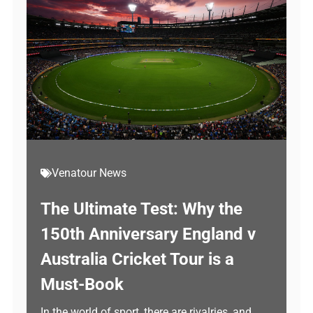
Venatour News
The Ultimate Test: Why the
150th Anniversary England v
Australia Cricket Tour is a
Must-Book
In the world of sport, there are rivalries, and