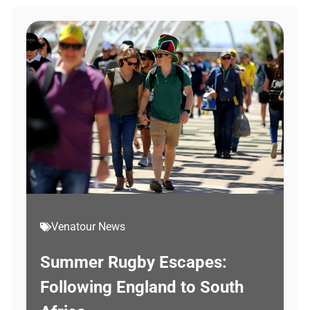
Venatour News
Summer Rugby Escapes:
Following England to South