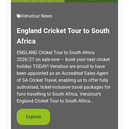
Venatour News
England Cricket Tour to South
Africa
ENGLAND Cricket Tour to South Africa
2026/27 on sale now – book your next cricket
holiday TODAY! Venatour are proud to have
been appointed as an Accredited Sales Agent
of SA Cricket Travel, enabling us to offer fully
authorised, ticket-inclusive travel packages for
fans travelling to South Africa. Venatour’s
England Cricket Tour to South Africa…
Explore