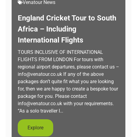
Venatour News
England Cricket Tour to South
Africa – Including
International Flights
TOURS INCLUSIVE OF INTERNATIONAL
FLIGHTS FROM LONDON For tours with
regional airport departures, please contact us –
info@venatour.co.uk If any of the above
packages don’t quite fit what you are looking
for, then we are happy to create a bespoke tour
package for you. Please contact
info@venatour.co.uk with your requirements.
“As a solo traveller I…
Explore