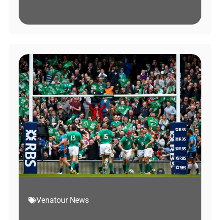
Venatour News