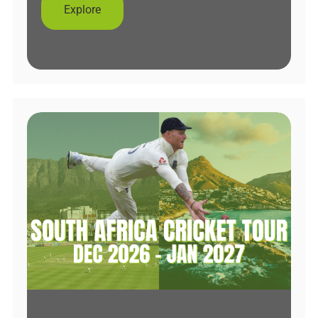
Explore