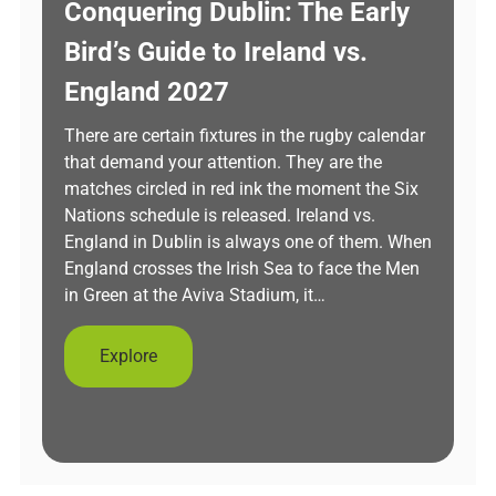
Conquering Dublin: The Early
Bird’s Guide to Ireland vs.
England 2027
There are certain fixtures in the rugby calendar
that demand your attention. They are the
matches circled in red ink the moment the Six
Nations schedule is released. Ireland vs.
England in Dublin is always one of them. When
England crosses the Irish Sea to face the Men
in Green at the Aviva Stadium, it…
Explore