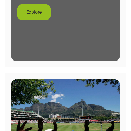
Explore