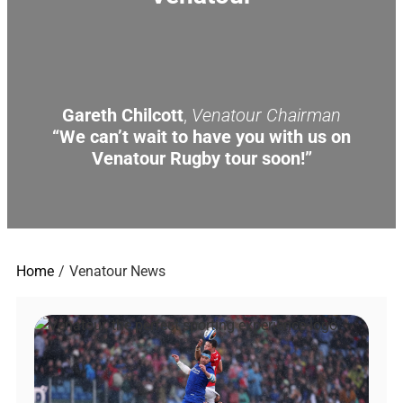
Gareth Chilcott
,
Venatour Chairman
“We can’t wait to have you with us on
Venatour Rugby tour soon!”
Home
Venatour News