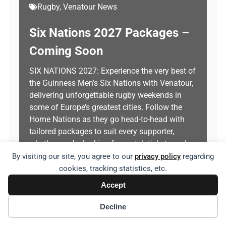
Rugby
,
Venatour News
Six Nations 2027 Packages –
Coming Soon
SIX NATIONS 2027: Experience the very best of
the Guinness Men’s Six Nations with Venatour,
delivering unforgettable rugby weekends in
some of Europe’s greatest cities. Follow the
Home Nations as they go head-to-head with
tailored packages to suit every supporter,
whether you’re looking for match tickets and a
comfortable hotel stay, or a fully hosted…
By visiting our site, you agree to our
privacy policy
regarding
cookies, tracking statistics, etc.
Explore
Accept
Decline