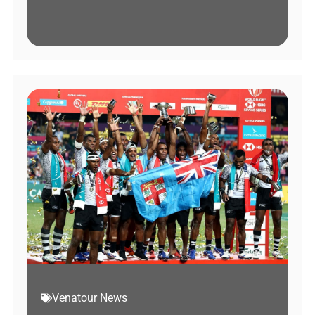
Venatour News