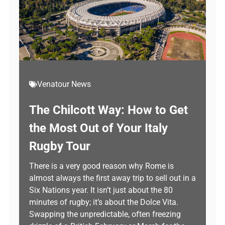
Venatour News
The Chilcott Way: How to Get
the Most Out of Your Italy
Rugby Tour
There is a very good reason why Rome is
almost always the first away trip to sell out in a
Six Nations year. It isn’t just about the 80
minutes of rugby; it’s about the Dolce Vita.
Swapping the unpredictable, often freezing