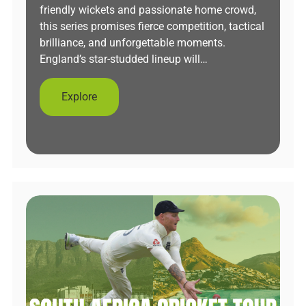
friendly wickets and passionate home crowd,
this series promises fierce competition, tactical
brilliance, and unforgettable moments.
England’s star-studded lineup will…
Explore