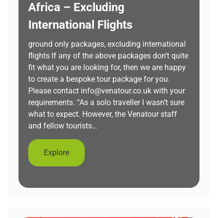
Africa – Excluding
International Flights
ground only packages, excluding international
flights If any of the above packages don’t quite
fit what you are looking for, then we are happy
to create a bespoke tour package for you.
Please contact info@venatour.co.uk with your
requirements. “As a solo traveller I wasn’t sure
what to expect. However, the Venatour staff
and fellow tourists…
Explore