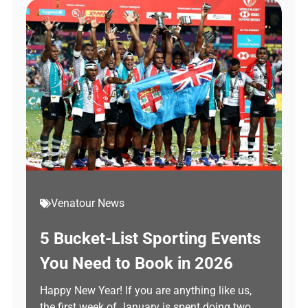
Venatour News
5 Bucket-List Sporting Events
You Need to Book in 2026
Happy New Year! If you are anything like us,
the first week of January is spent doing two