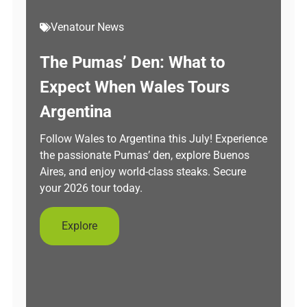
Venatour News
The Pumas’ Den: What to
Expect When Wales Tours
Argentina
Follow Wales to Argentina this July! Experience
the passionate Pumas’ den, explore Buenos
Aires, and enjoy world-class steaks. Secure
your 2026 tour today.
Explore