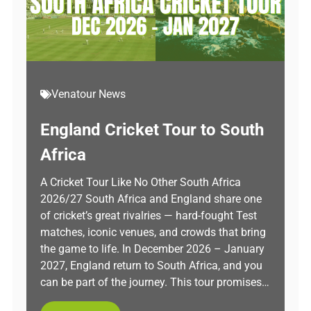
Venatour News
England Cricket Tour to South
Africa
A Cricket Tour Like No Other South Africa
2026/27 South Africa and England share one
of cricket’s great rivalries — hard-fought Test
matches, iconic venues, and crowds that bring
the game to life. In December 2026 – January
2027, England return to South Africa, and you
can be part of the journey. This tour promises…