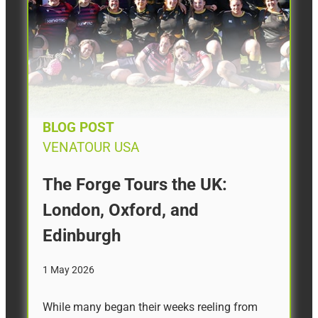
BLOG POST
VENATOUR USA
The Forge Tours the UK:
London, Oxford, and
Edinburgh
1 May 2026
While many began their weeks reeling from