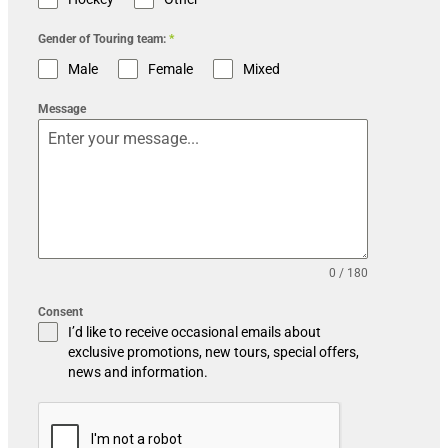
Gender of Touring team:
*
Male
Female
Mixed
Message
0 / 180
Consent
I’d like to receive occasional emails about
exclusive promotions, new tours, special offers,
news and information.