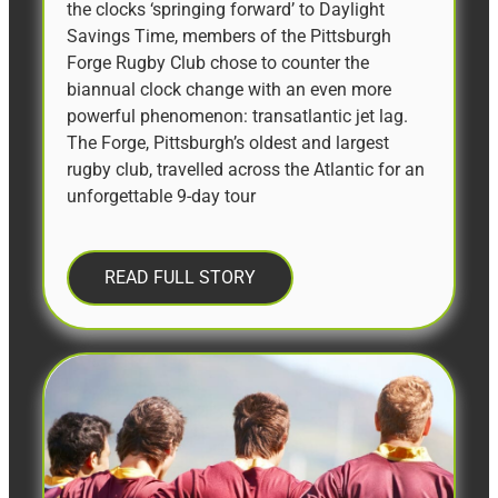
the clocks ‘springing forward’ to Daylight
Savings Time, members of the Pittsburgh
Forge Rugby Club chose to counter the
biannual clock change with an even more
powerful phenomenon: transatlantic jet lag.
The Forge, Pittsburgh’s oldest and largest
rugby club, travelled across the Atlantic for an
unforgettable 9-day tour
READ FULL STORY