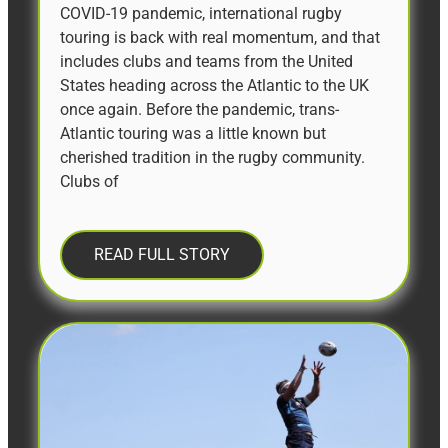
COVID-19 pandemic, international rugby
touring is back with real momentum, and that
includes clubs and teams from the United
States heading across the Atlantic to the UK
once again. Before the pandemic, trans-
Atlantic touring was a little known but
cherished tradition in the rugby community.
Clubs of
READ FULL STORY