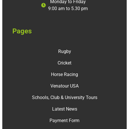
Monday to Friday
9:00 am to 5.30 pm
Pages
Rugby
Cricket
Horse Racing
Venatour USA
Schools, Club & University Tours
Latest News
Payment Form