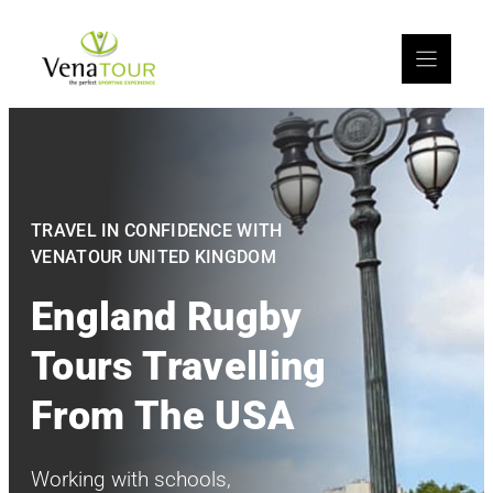
TRAVEL IN CONFIDENCE WITH
VENATOUR UNITED KINGDOM
England Rugby
Tours Travelling
From The USA
Working with schools,