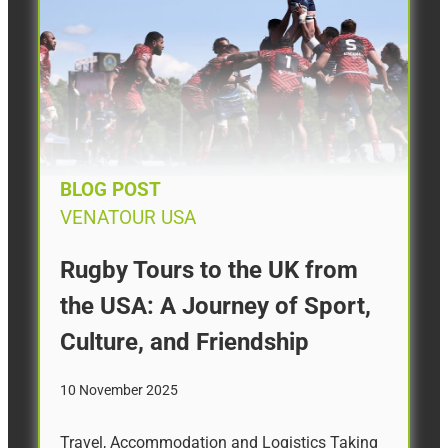
BLOG POST
VENATOUR USA
Rugby Tours to the UK from
the USA: A Journey of Sport,
Culture, and Friendship
10 November 2025
Travel, Accommodation and Logistics Taking