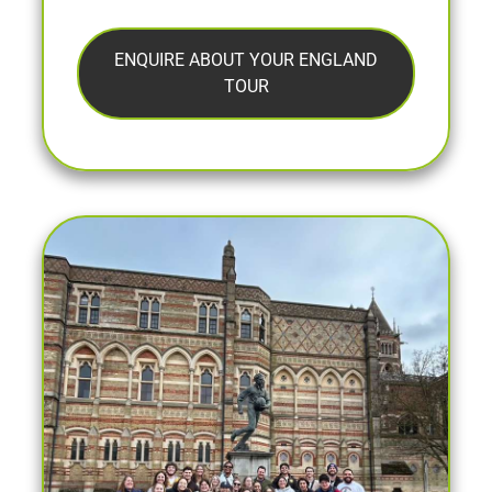
ENQUIRE ABOUT YOUR ENGLAND
TOUR