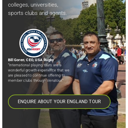
colleges, universities,
sports clubs and agents.
Bill Goren
,
CEO, USA Rugby
“International playing tours are a
wonderful growth experience that we
are pleased to continue offering to
member clubs through Venatour.”
ENQUIRE ABOUT YOUR ENGLAND TOUR