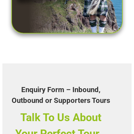
Enquiry Form – Inbound,
Outbound or Supporters Tours
Talk To Us About
Your Perfect Tour…