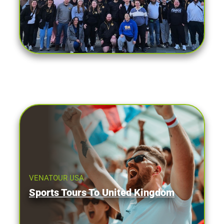
VENATOUR USA
Sports Tours To United Kingdom