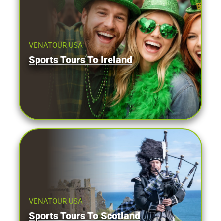
VENATOUR USA
Sports Tours To Ireland
VENATOUR USA
Sports Tours To Scotland