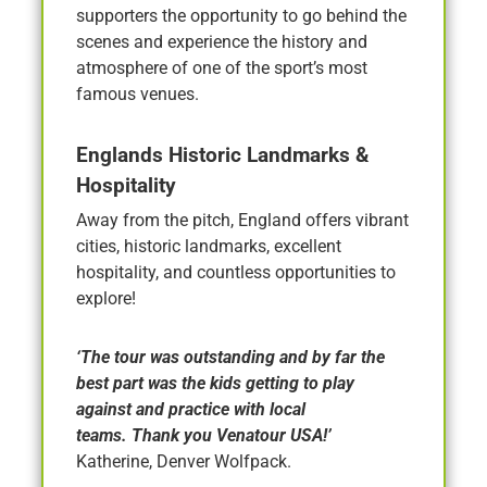
supporters the opportunity to go behind the
scenes and experience the history and
atmosphere of one of the sport’s most
famous venues.
Englands Historic Landmarks &
Hospitality
Away from the pitch, England offers vibrant
cities, historic landmarks, excellent
hospitality, and countless opportunities to
explore!
‘The tour was outstanding and by far the
best part was the kids getting to play
against and practice with local
teams. Thank you Venatour USA!’
Katherine, Denver Wolfpack.