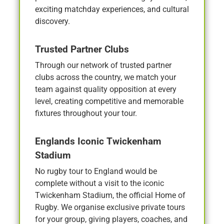
exciting matchday experiences, and cultural
discovery.
Trusted Partner Clubs
Through our network of trusted partner
clubs across the country, we match your
team against quality opposition at every
level, creating competitive and memorable
fixtures throughout your tour.
Englands Iconic Twickenham
Stadium
No rugby tour to England would be
complete without a visit to the iconic
Twickenham Stadium, the official Home of
Rugby. We organise exclusive private tours
for your group, giving players, coaches, and