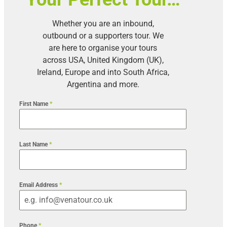
Whether you are an inbound,
outbound or a supporters tour. We
are here to organise your tours
across USA, United Kingdom (UK),
Ireland, Europe and into South Africa,
Argentina and more.
First Name
*
Last Name
*
Email Address
*
Phone
*