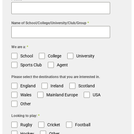
Name of School/College/University/Club/Group
*
We are a:
*
School
College
University
Sports Club
Agent
Please select the destinations that you are interested in.
England
Ireland
Scotland
Wales
Mainland Europe
USA
Other
Looking to play:
*
Rugby
Cricket
Football
Hockey
Other