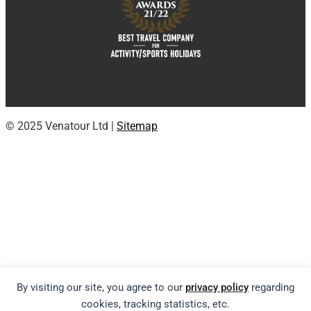
© 2025 Venatour Ltd |
Sitemap
By visiting our site, you agree to our
privacy policy
regarding
cookies, tracking statistics, etc.