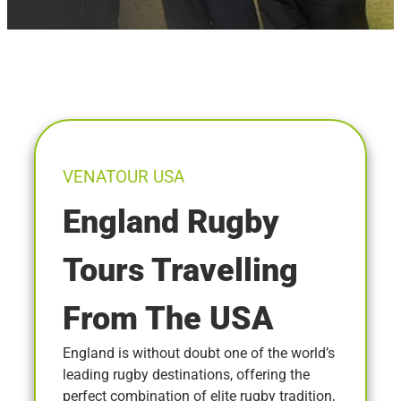
VENATOUR USA
England Rugby
Tours Travelling
From The USA
England is without doubt one of the world’s
leading rugby destinations, offering the
perfect combination of elite rugby tradition,