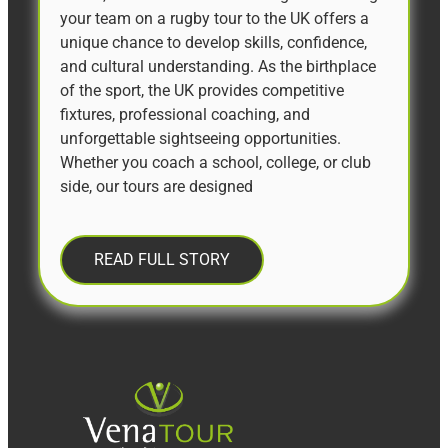
your team on a rugby tour to the UK offers a
unique chance to develop skills, confidence,
and cultural understanding. As the birthplace
of the sport, the UK provides competitive
fixtures, professional coaching, and
unforgettable sightseeing opportunities.
Whether you coach a school, college, or club
side, our tours are designed
READ FULL STORY