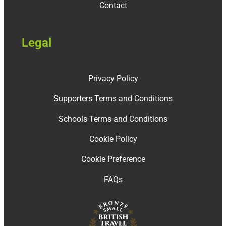
Contact
Legal
Privacy Policy
Supporters Terms and Conditions
Schools Terms and Conditions
Cookie Policy
Cookie Preference
FAQs