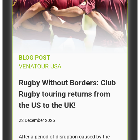
BLOG POST
VENATOUR USA
Rugby Without Borders: Club
Rugby touring returns from
the US to the UK!
22 December 2025
After a period of disruption caused by the