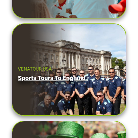
VENATOUR USA
Sports Tours To England