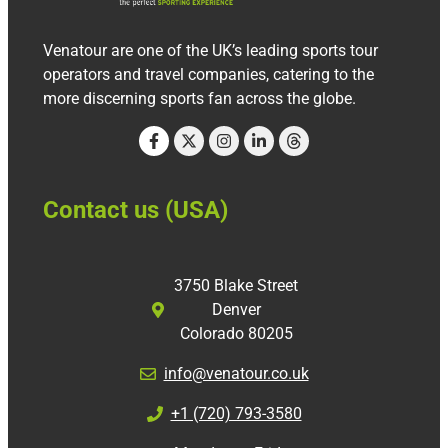
Venatour are one of the UK’s leading sports tour
operators and travel companies, catering to the
more discerning sports fan across the globe.
Contact us (USA)
3750 Blake Street
Denver
Colorado 80205
info@venatour.co.uk
+1 (720) 793-3580