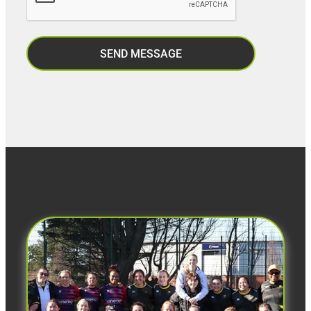
SEND MESSAGE