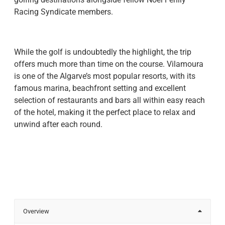
Racing Syndicate members.
While the golf is undoubtedly the highlight, the trip
offers much more than time on the course. Vilamoura
is one of the Algarve’s most popular resorts, with its
famous marina, beachfront setting and excellent
selection of restaurants and bars all within easy reach
of the hotel, making it the perfect place to relax and
unwind after each round.
Overview