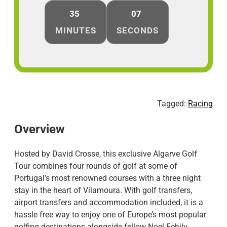
35
07
MINUTES
SECONDS
Tagged:
Racing
Overview
Hosted by David Crosse, this exclusive Algarve Golf
Tour combines four rounds of golf at some of
Portugal’s most renowned courses with a three night
stay in the heart of Vilamoura. With golf transfers,
airport transfers and accommodation included, it is a
hassle free way to enjoy one of Europe’s most popular
golfing destinations alongside fellow Noel Fehily