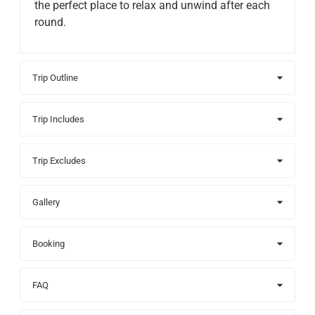
the perfect place to relax and unwind after each
round.
Trip Outline
Trip Includes
Trip Excludes
Gallery
Booking
FAQ