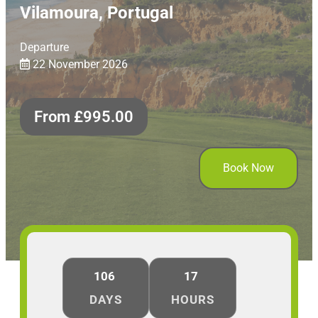
Vilamoura, Portugal
Departure
22 November 2026
From
£
995.00
Book Now
106
17
DAYS
HOURS