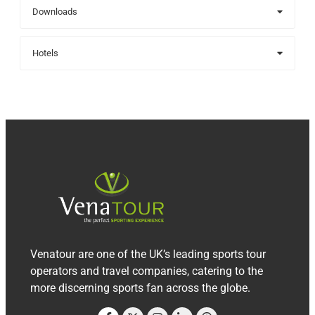
Downloads
Hotels
Venatour are one of the UK’s leading sports tour
operators and travel companies, catering to the
more discerning sports fan across the globe.