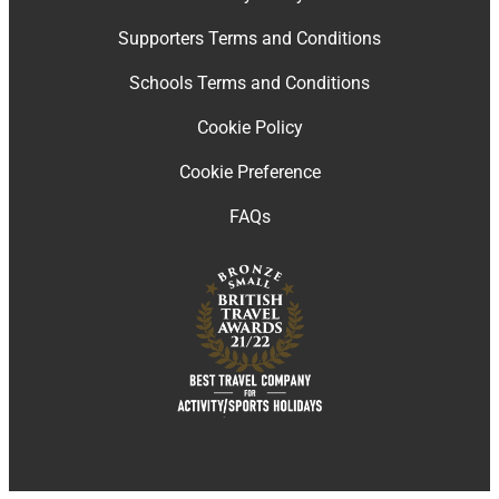
Supporters Terms and Conditions
Schools Terms and Conditions
Cookie Policy
Cookie Preference
FAQs