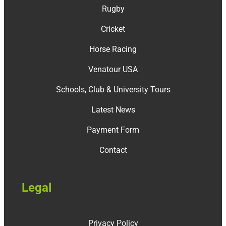
Rugby
Cricket
Horse Racing
Venatour USA
Schools, Club & University Tours
Latest News
Payment Form
Contact
Legal
Privacy Policy