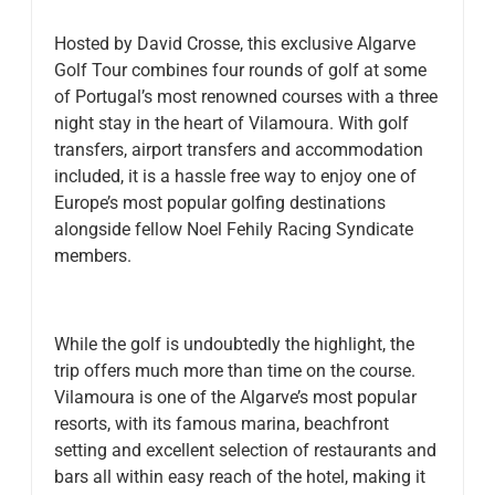
Hosted by David Crosse, this exclusive Algarve
Golf Tour combines four rounds of golf at some
of Portugal’s most renowned courses with a three
night stay in the heart of Vilamoura. With golf
transfers, airport transfers and accommodation
included, it is a hassle free way to enjoy one of
Europe’s most popular golfing destinations
alongside fellow Noel Fehily Racing Syndicate
members.
While the golf is undoubtedly the highlight, the
trip offers much more than time on the course.
Vilamoura is one of the Algarve’s most popular
resorts, with its famous marina, beachfront
setting and excellent selection of restaurants and
bars all within easy reach of the hotel, making it