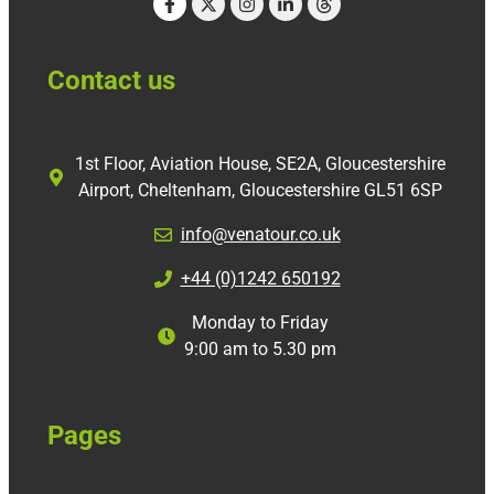
Contact us
1st Floor, Aviation House, SE2A, Gloucestershire
Airport, Cheltenham, Gloucestershire GL51 6SP
info@venatour.co.uk
+44 (0)1242 650192
Monday to Friday
9:00 am to 5.30 pm
Pages