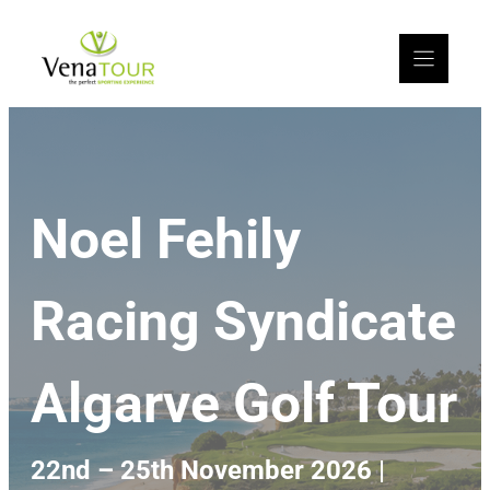
Noel Fehily
Racing Syndicate
Algarve Golf Tour
22nd – 25th November 2026 |