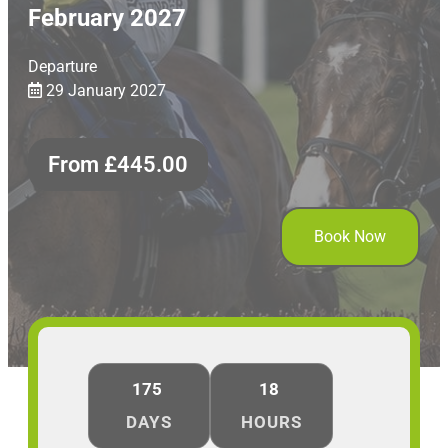
February 2027
Departure
29 January 2027
From
£
445.00
Book Now
175
18
DAYS
HOURS