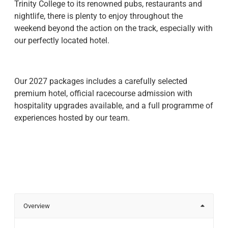
Trinity College to its renowned pubs, restaurants and
nightlife, there is plenty to enjoy throughout the
weekend beyond the action on the track, especially with
our perfectly located hotel.
Our 2027 packages includes a carefully selected
premium hotel, official racecourse admission with
hospitality upgrades available, and a full programme of
experiences hosted by our team.
Overview