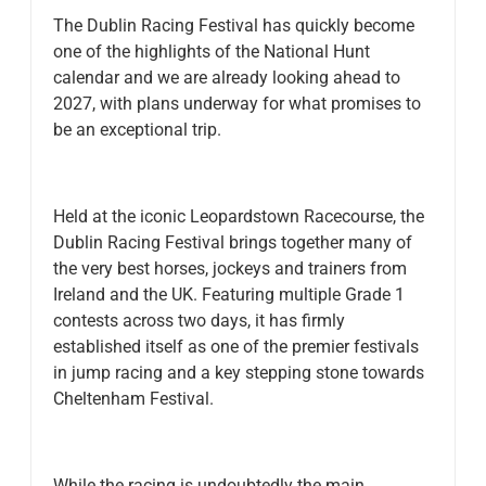
The Dublin Racing Festival has quickly become
one of the highlights of the National Hunt
calendar and we are already looking ahead to
2027, with plans underway for what promises to
be an exceptional trip.
Held at the iconic Leopardstown Racecourse, the
Dublin Racing Festival brings together many of
the very best horses, jockeys and trainers from
Ireland and the UK. Featuring multiple Grade 1
contests across two days, it has firmly
established itself as one of the premier festivals
in jump racing and a key stepping stone towards
Cheltenham Festival.
While the racing is undoubtedly the main