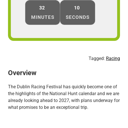
32
10
MINUTES
SECONDS
Tagged:
Racing
Overview
The Dublin Racing Festival has quickly become one of
the highlights of the National Hunt calendar and we are
already looking ahead to 2027, with plans underway for
what promises to be an exceptional trip.