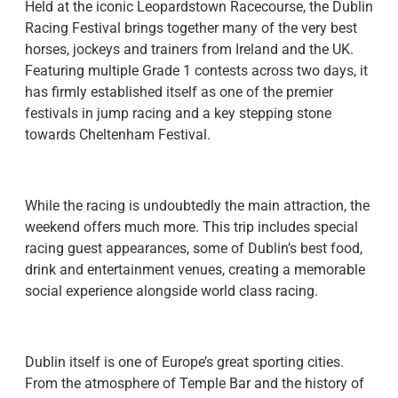
Held at the iconic Leopardstown Racecourse, the Dublin
Racing Festival brings together many of the very best
horses, jockeys and trainers from Ireland and the UK.
Featuring multiple Grade 1 contests across two days, it
has firmly established itself as one of the premier
festivals in jump racing and a key stepping stone
towards Cheltenham Festival.
While the racing is undoubtedly the main attraction, the
weekend offers much more. This trip includes special
racing guest appearances, some of Dublin’s best food,
drink and entertainment venues, creating a memorable
social experience alongside world class racing.
Dublin itself is one of Europe’s great sporting cities.
From the atmosphere of Temple Bar and the history of