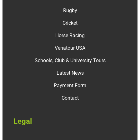
Rugby
Cricket
Horse Racing
Venatour USA
Schools, Club & University Tours
Latest News
Payment Form
Contact
Legal