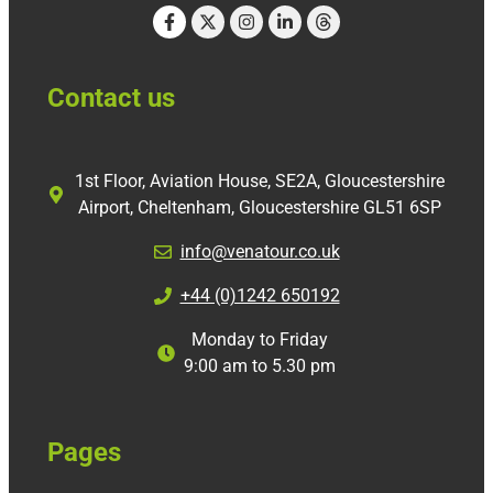
Contact us
1st Floor, Aviation House, SE2A, Gloucestershire
Airport, Cheltenham, Gloucestershire GL51 6SP
info@venatour.co.uk
+44 (0)1242 650192
Monday to Friday
9:00 am to 5.30 pm
Pages