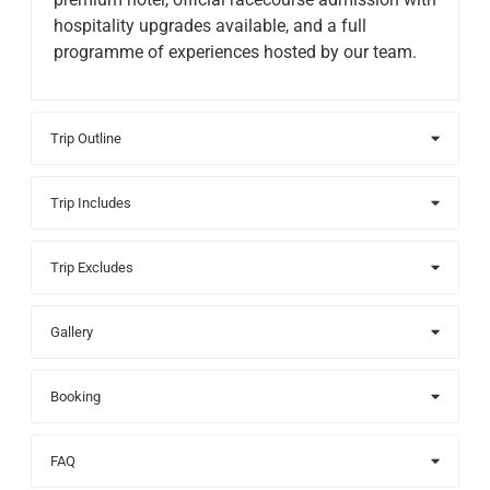
hospitality upgrades available, and a full
programme of experiences hosted by our team.
Trip Outline
Trip Includes
Trip Excludes
Gallery
Booking
FAQ