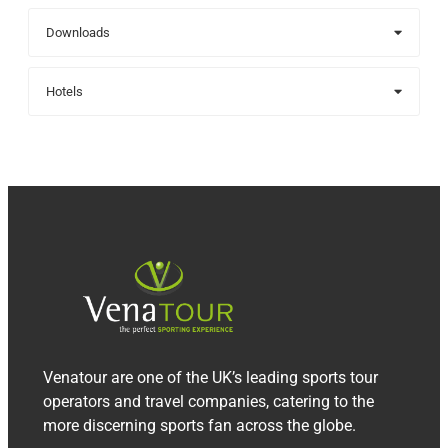
Downloads
Hotels
Venatour are one of the UK’s leading sports tour
operators and travel companies, catering to the
more discerning sports fan across the globe.