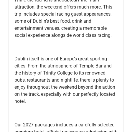
attraction, the weekend offers much more. This
trip includes special racing guest appearances,
some of Dublin’s best food, drink and
entertainment venues, creating a memorable
social experience alongside world class racing.
Dublin itself is one of Europe’s great sporting
cities. From the atmosphere of Temple Bar and
the history of Trinity College to its renowned
pubs, restaurants and nightlife, there is plenty to
enjoy throughout the weekend beyond the action
on the track, especially with our perfectly located
hotel.
Our 2027 packages includes a carefully selected
premium hotel, official racecourse admission with