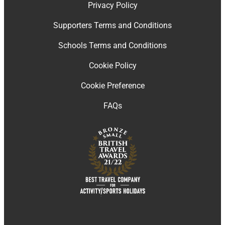
Privacy Policy
Supporters Terms and Conditions
Schools Terms and Conditions
Cookie Policy
Cookie Preference
FAQs