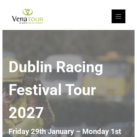
Dublin Racing
Festival Tour
2027
Friday 29th January – Monday 1st