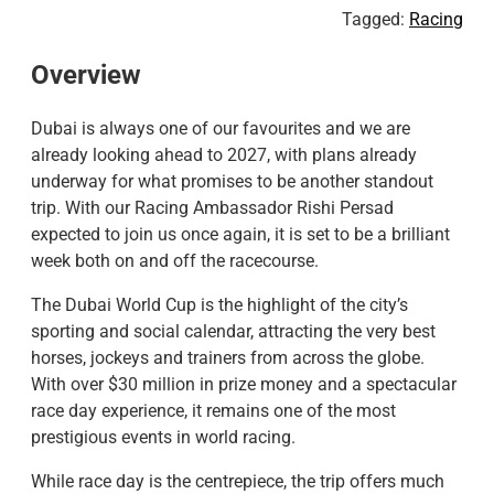
Tagged:
Racing
Overview
Dubai is always one of our favourites and we are
already looking ahead to 2027, with plans already
underway for what promises to be another standout
trip. With our Racing Ambassador Rishi Persad
expected to join us once again, it is set to be a brilliant
week both on and off the racecourse.
The Dubai World Cup is the highlight of the city’s
sporting and social calendar, attracting the very best
horses, jockeys and trainers from across the globe.
With over $30 million in prize money and a spectacular
race day experience, it remains one of the most
prestigious events in world racing.
​While race day is the centrepiece, the trip offers much