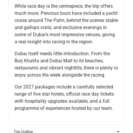
​While race day is the centrepiece, the trip offers
much more. Previous tours have included a yacht
cruise around The Palm, behind the scenes stable
and gallops visits, and exclusive evenings in
some of Dubai’s most impressive venues, giving
a real insight into racing in the region.
​Dubai itself needs little introduction. From the
Burj Khalifa and Dubai Mall to its beaches,
restaurants and vibrant nightlife, there is plenty to
enjoy across the week alongside the racing.
​Our 2027 packages include a carefully selected
range of five star hotels, official race day tickets
with hospitality upgrades available, and a full
programme of experiences hosted by our team.
Trip Outline