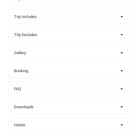
Trip Includes
Trip Excludes
Gallery
Booking
FAQ
Downloads
Hotels