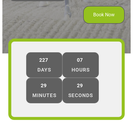
Book Now
227
07
DAYS
HOURS
29
29
MINUTES
SECONDS