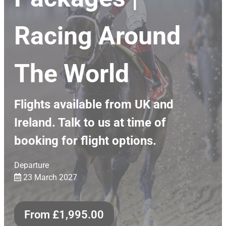
Racing Around
The World
Flights available from UK and
Ireland. Talk to us at time of
booking for flight options.
Departure
23 March 2027
From
£
1,995.00