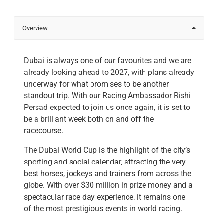
Overview
Dubai is always one of our favourites and we are
already looking ahead to 2027, with plans already
underway for what promises to be another
standout trip. With our Racing Ambassador Rishi
Persad expected to join us once again, it is set to
be a brilliant week both on and off the
racecourse.
The Dubai World Cup is the highlight of the city’s
sporting and social calendar, attracting the very
best horses, jockeys and trainers from across the
globe. With over $30 million in prize money and a
spectacular race day experience, it remains one
of the most prestigious events in world racing.