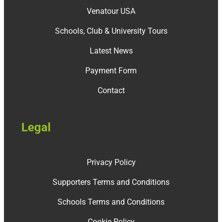
Venatour USA
Schools, Club & University Tours
Latest News
Payment Form
Contact
Legal
Privacy Policy
Supporters Terms and Conditions
Schools Terms and Conditions
Cookie Policy