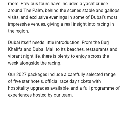
more. Previous tours have included a yacht cruise
around The Palm, behind the scenes stable and gallops
visits, and exclusive evenings in some of Dubai’s most
impressive venues, giving a real insight into racing in
the region.
​Dubai itself needs little introduction. From the Burj
Khalifa and Dubai Mall to its beaches, restaurants and
vibrant nightlife, there is plenty to enjoy across the
week alongside the racing.
​Our 2027 packages include a carefully selected range
of five star hotels, official race day tickets with
hospitality upgrades available, and a full programme of
experiences hosted by our team.