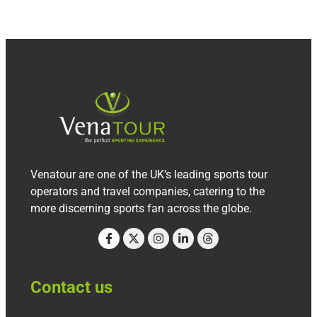
Venatour are one of the UK’s leading sports tour
operators and travel companies, catering to the
more discerning sports fan across the globe.
Contact us