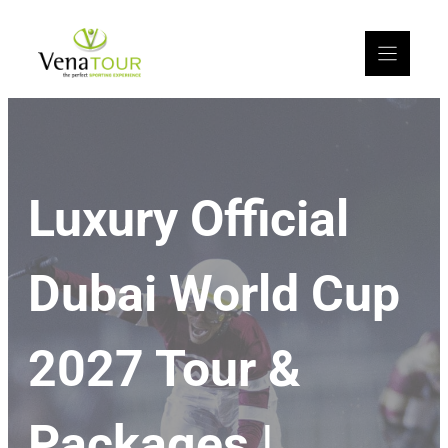
Luxury Official
Dubai World Cup
2027 Tour &
Packages |