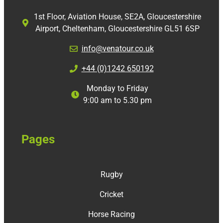
1st Floor, Aviation House, SE2A, Gloucestershire
Airport, Cheltenham, Gloucestershire GL51 6SP
info@venatour.co.uk
+44 (0)1242 650192
Monday to Friday
9:00 am to 5.30 pm
Pages
Rugby
Cricket
Horse Racing