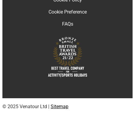
Cookie Preference
FAQs
© 2025 Venatour Ltd |
Sitemap